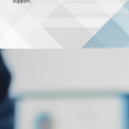
support.