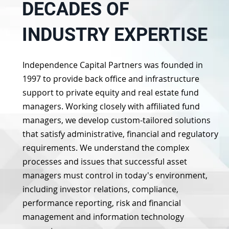
DECADES OF
INDUSTRY EXPERTISE
Independence Capital Partners was founded in
1997 to provide back office and infrastructure
support to private equity and real estate fund
managers. Working closely with affiliated fund
managers, we develop custom-tailored solutions
that satisfy administrative, financial and regulatory
requirements. We understand the complex
processes and issues that successful asset
managers must control in today's environment,
including investor relations, compliance,
performance reporting, risk and financial
management and information technology