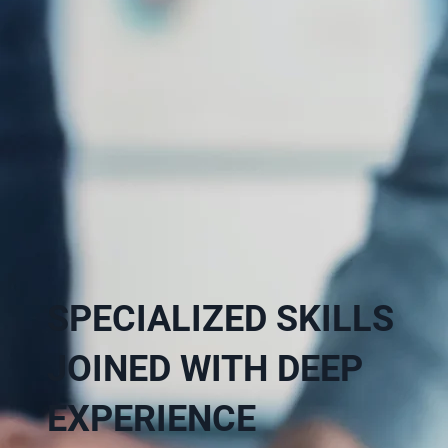
SPECIALIZED SKILLS
JOINED WITH DEEP
EXPERIENCE