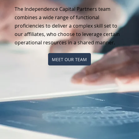
The Independence Capital Partners team
combines a wide range of functional
proficiencies to deliver a complex skill set to
our affiliates, who choose to leverage certain
operational resources in a shared manner.
MEET OUR TEAM