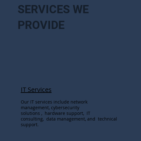
SERVICES WE
PROVIDE
IT Services
Our IT services include network
management, cybersecurity
solutions , hardware support, IT
consulting, data management, and technical
support.