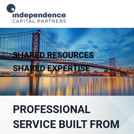
SHARED RESOURCES
SHARED EXPERTISE
PROFESSIONAL
SERVICE BUILT FROM