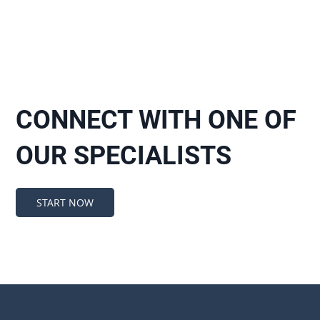
CONNECT WITH ONE OF
OUR SPECIALISTS
START NOW