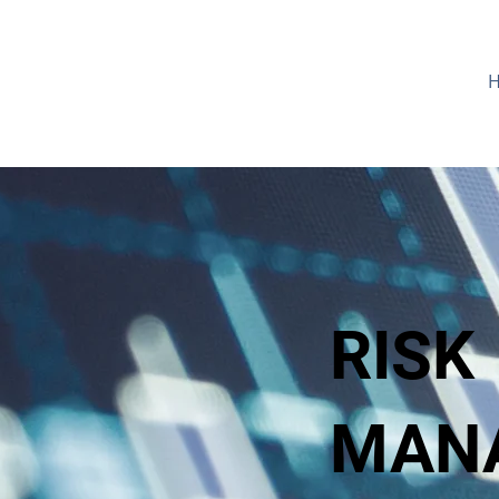
RISK
MAN