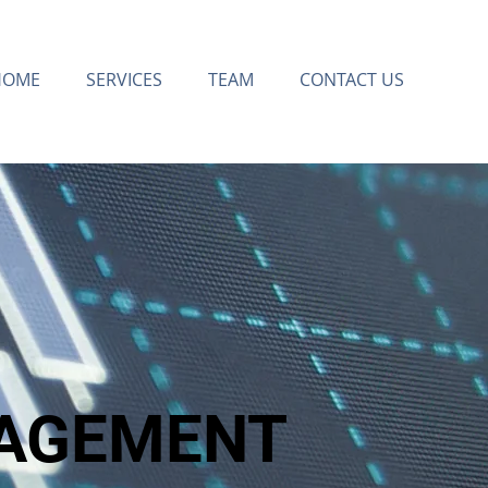
HOME
SERVICES
TEAM
CONTACT US
AGEMENT