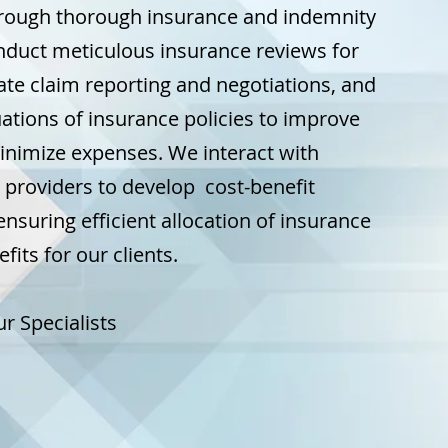
hrough thorough insurance and indemnity
nduct meticulous insurance reviews for
itate claim reporting and negotiations, and
ations of insurance policies to improve
nimize expenses. We interact with
 providers to develop cost-benefit
ensuring efficient allocation of insurance
its for our clients.
r Specialists