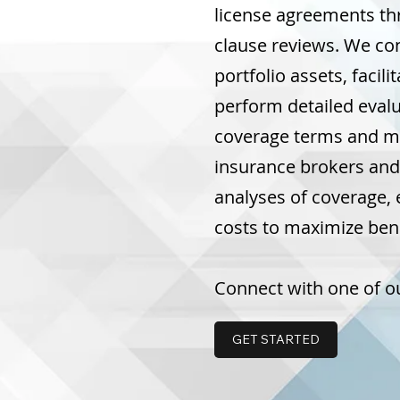
license agreements t
clause reviews. We co
portfolio assets, facil
perform detailed evalu
coverage terms and mi
insurance brokers and
analyses of coverage, 
costs to maximize benef
Connect with one of ou
GET STARTED