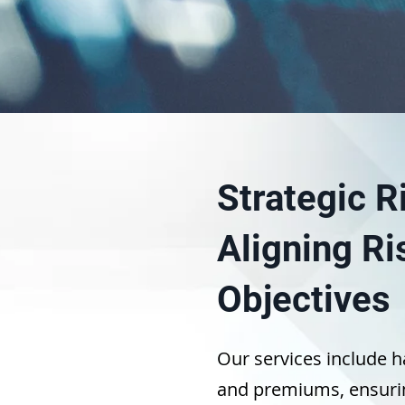
Strategic 
Aligning Ri
Objectives
Our services include h
and premiums, ensurin