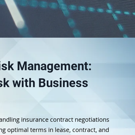
Risk Management:
sk with Business
andling insurance contract negotiations
g optimal terms in lease, contract, and