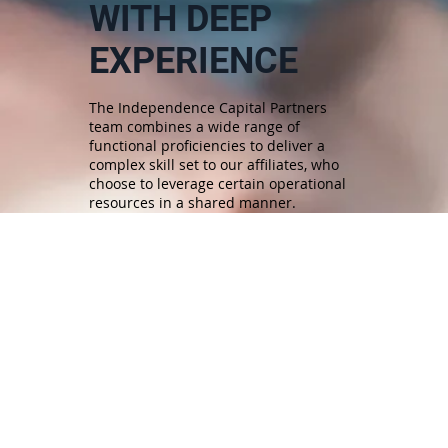
WITH DEEP
EXPERIENCE
The Independence Capital Partners
team combines a wide range of
functional proficiencies to deliver a
complex skill set to our affiliates, who
choose to leverage certain operational
resources in a shared manner.
MEET OUR TEAM