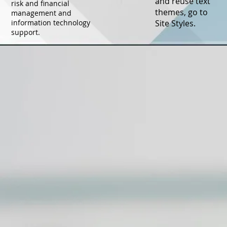
and reuse text
risk and financial
themes, go to
management and
information technology
Site Styles.
support.