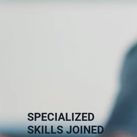
SPECIALIZED
SKILLS JOINED