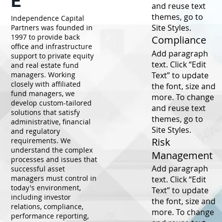
E
and reuse text
themes, go to
Independence Capital
Site Styles.
Partners was founded in
1997 to provide back
Compliance
office and infrastructure
Add paragraph
support to private equity
text. Click “Edit
and real estate fund
Text” to update
managers. Working
closely with affiliated
the font, size and
fund managers, we
more. To change
develop custom-tailored
and reuse text
solutions that satisfy
themes, go to
administrative, financial
Site Styles.
and regulatory
Risk
requirements. We
understand the complex
Management
processes and issues that
Add paragraph
successful asset
managers must control in
text. Click “Edit
today's environment,
Text” to update
including investor
the font, size and
relations, compliance,
more. To change
performance reporting,