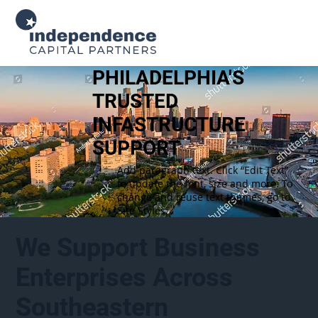
PHILADELPHIA'S
TRUSTED
INFASTRUCTURE
SUPPORT
Add paragraph text. Click “Edit Text”
to update the font, size and more. To
change and reuse text themes, go to
Site Styles.
We Support Business
Enterprises Across
Southeastern