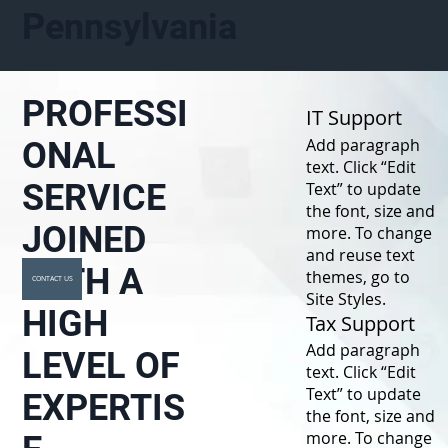
Pennsylvania
PROFESSI
IT Support
Add paragraph
ONAL
text. Click “Edit
SERVICE
Text” to update
the font, size and
JOINED
more. To change
and reuse text
WITH A
themes, go to
CONTACT US
Site Styles.
HIGH
Tax Support
Add paragraph
LEVEL OF
text. Click “Edit
Text” to update
EXPERTIS
the font, size and
more. To change